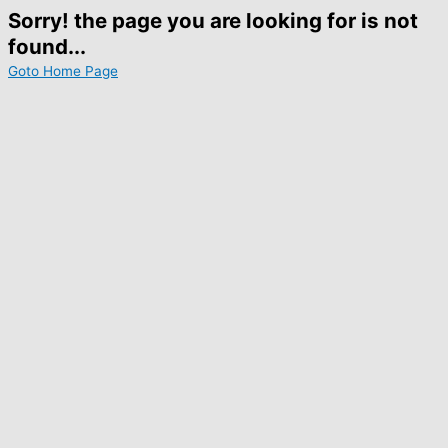
Sorry! the page you are looking for is not
found...
Goto Home Page