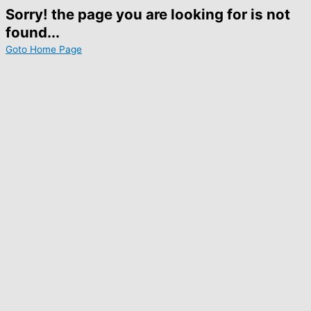
Sorry! the page you are looking for is not
found...
Goto Home Page