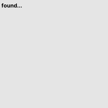
 found...