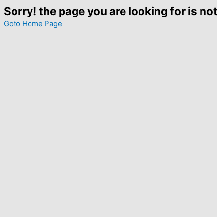
Sorry! the page you are looking for is not
Goto Home Page