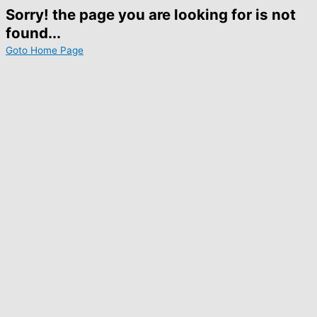
Sorry! the page you are looking for is not
found...
Goto Home Page