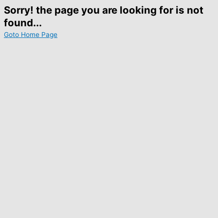
Sorry! the page you are looking for is not
found...
Goto Home Page