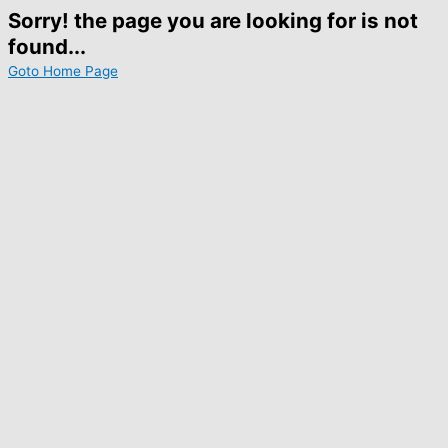
Sorry! the page you are looking for is not
found...
Goto Home Page