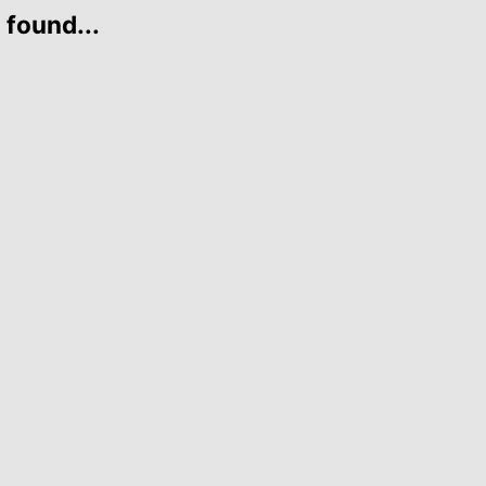
 found...