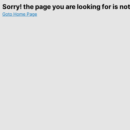
Sorry! the page you are looking for is not
Goto Home Page