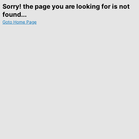
Sorry! the page you are looking for is not
found...
Goto Home Page