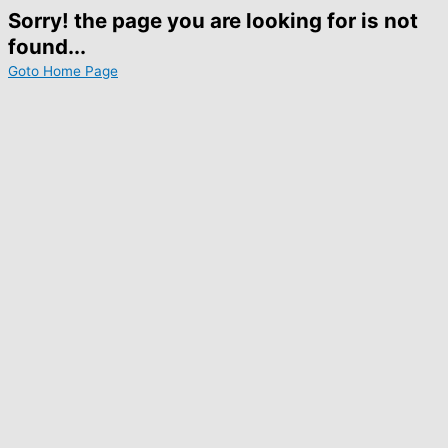
Sorry! the page you are looking for is not
found...
Goto Home Page