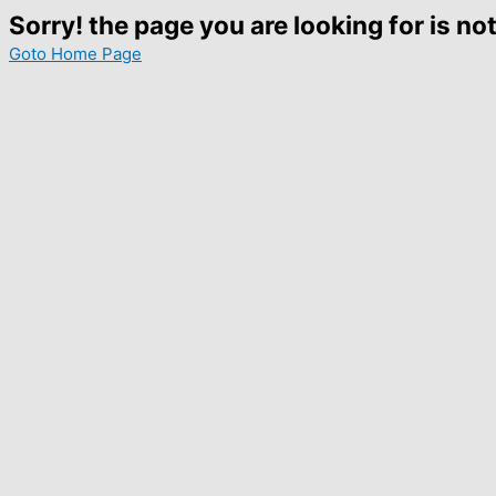
Sorry! the page you are looking for is not
Goto Home Page