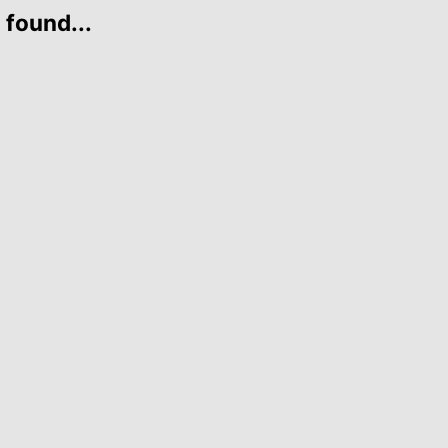
 found...