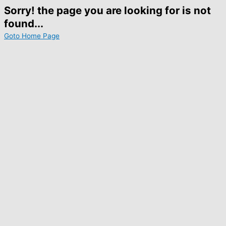
Sorry! the page you are looking for is not
found...
Goto Home Page