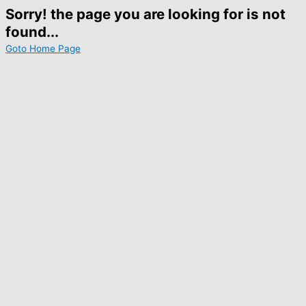
Sorry! the page you are looking for is not
found...
Goto Home Page