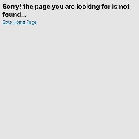
Sorry! the page you are looking for is not
found...
Goto Home Page