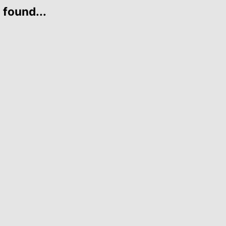
 found...