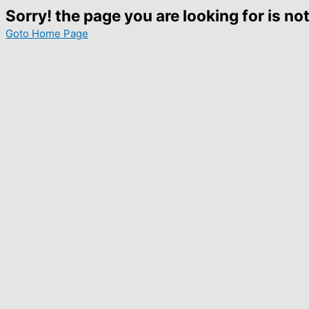
Sorry! the page you are looking for is not
Goto Home Page