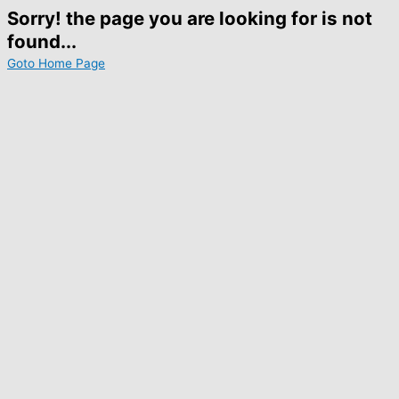
Sorry! the page you are looking for is not
found...
Goto Home Page